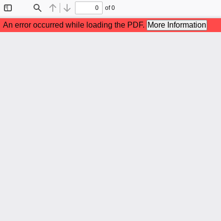
of 0
Toggle
Find
Previous
Next
Sidebar
An error occurred while loading the PDF.
More Information