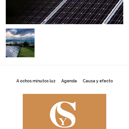
A ochos minutos luz
Agenda
Causa y efecto