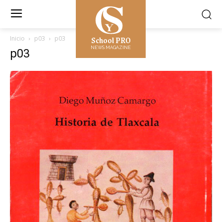
School PRO
Inicio
p03
p03
NEWS MAGAZINE
p03