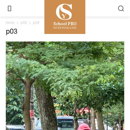
School PRO
Inicio
p03
p03
NEWS MAGAZINE
p03